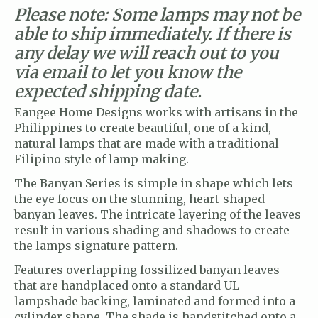
Please note: Some lamps may not be
able to ship immediately. If there is
any delay we will reach out to you
via email to let you know the
expected shipping date.
Eangee Home Designs works with artisans in the
Philippines to create beautiful, one of a kind,
natural lamps that are made with a traditional
Filipino style of lamp making.
The Banyan Series is simple in shape which lets
the eye focus on the stunning, heart-shaped
banyan leaves. The intricate layering of the leaves
result in various shading and shadows to create
the lamps signature pattern.
Features overlapping fossilized banyan leaves
that are handplaced onto a standard UL
lampshade backing, laminated and formed into a
cylinder shape. The shade is handstitched onto a