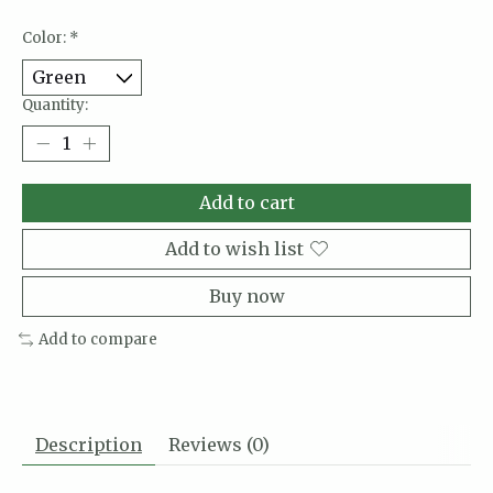
Color:
*
Quantity:
Add to cart
Add to wish list
Buy now
Add to compare
Description
Reviews (0)