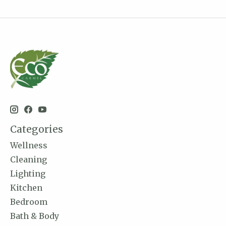
Categories
Wellness
Cleaning
Lighting
Kitchen
Bedroom
Bath & Body