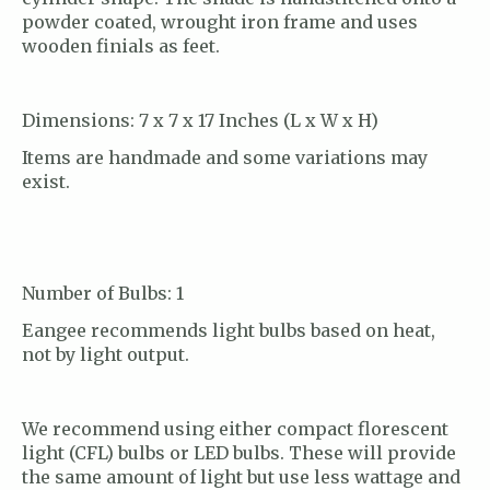
powder coated, wrought iron frame and uses
wooden finials as feet.
Dimensions: 7 x 7 x 17 Inches (L x W x H)
Items are handmade and some variations may
exist.
Number of Bulbs: 1
Eangee recommends light bulbs based on heat,
not by light output.
We recommend using either compact florescent
light (CFL) bulbs or LED bulbs. These will provide
the same amount of light but use less wattage and