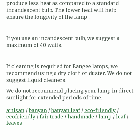
produce less heat as compared to a standard
incandescent bulb. The lower heat will help
ensure the longivity of the lamp .
If you use an incandescent bulb, we suggest a
maximum of 40 watts.
If cleaning is required for Eangee lamps, we
recommend using a dry cloth or duster. We do not
suggest liquid cleaners.
We do not recommend placing your lamp in direct
sunlight for extended periods of time.
artisan
/
banyan
/
banyan leaf
/
eco-friendly
/
ecofriendly
/
fair trade
/
handmade
/
lamp
/
leaf
/
leaves