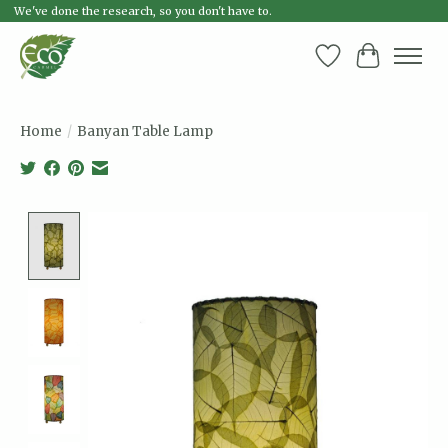
We've done the research, so you don't have to.
Wish List
Cart
Home
/
Banyan Table Lamp
Product image slideshow Items