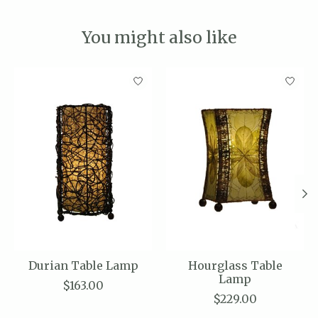
You might also like
Product carousel items
Durian Table Lamp
Hourglass Table
Lamp
$163.00
$229.00