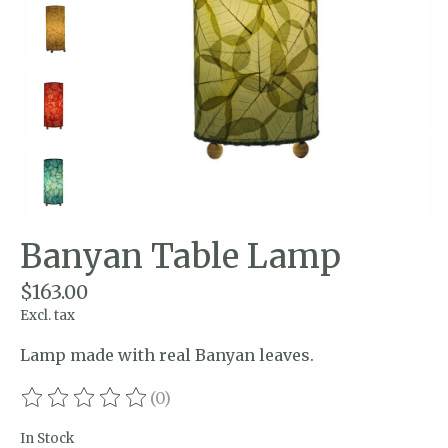
Banyan Table Lamp
$163.00
Excl. tax
Lamp made with real Banyan leaves.
(0)
The rating of this product is
0
out of 5
In Stock