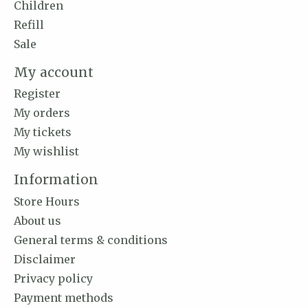
Children
Refill
Sale
My account
Register
My orders
My tickets
My wishlist
Information
Store Hours
About us
General terms & conditions
Disclaimer
Privacy policy
Payment methods