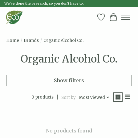
We've done the research, so you don't have to.
Wish List
Cart
Home
/
Brands
/
Organic Alcohol Co.
Organic Alcohol Co.
Show filters
0 products
Sort by
Most viewed
No products found