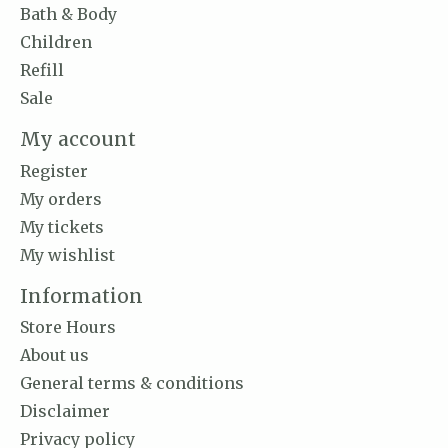
Bath & Body
Children
Refill
Sale
My account
Register
My orders
My tickets
My wishlist
Information
Store Hours
About us
General terms & conditions
Disclaimer
Privacy policy