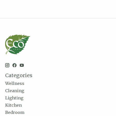
Categories
Wellness
Cleaning
Lighting
Kitchen
Bedroom