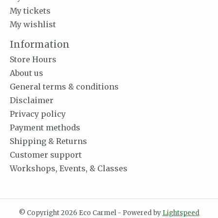
My tickets
My wishlist
Information
Store Hours
About us
General terms & conditions
Disclaimer
Privacy policy
Payment methods
Shipping & Returns
Customer support
Workshops, Events, & Classes
© Copyright 2026 Eco Carmel - Powered by
Lightspeed