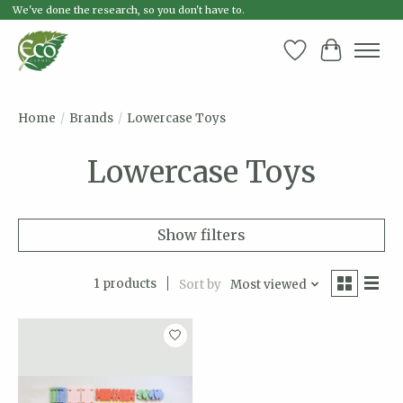
We've done the research, so you don't have to.
Wish List
Cart
Home
/
Brands
/
Lowercase Toys
Lowercase Toys
Show filters
1 products
Sort by
Most viewed