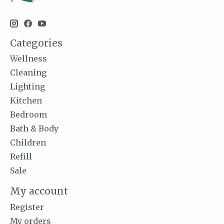
Categories
Wellness
Cleaning
Lighting
Kitchen
Bedroom
Bath & Body
Children
Refill
Sale
My account
Register
My orders