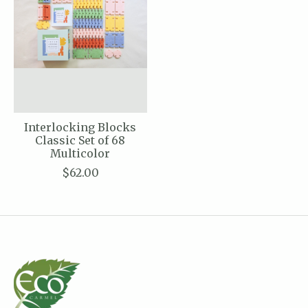
Interlocking Blocks
Classic Set of 68
Multicolor
$62.00